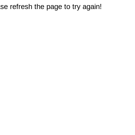
e refresh the page to try again!