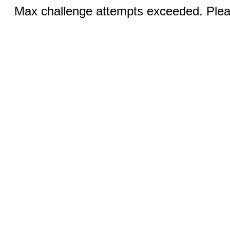
Max challenge attempts exceeded. Pleas