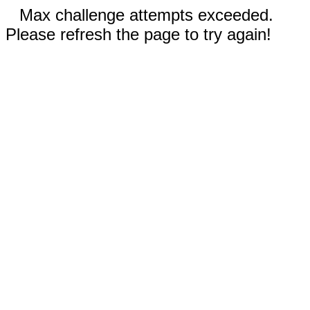
Max challenge attempts exceeded.
Please refresh the page to try again!