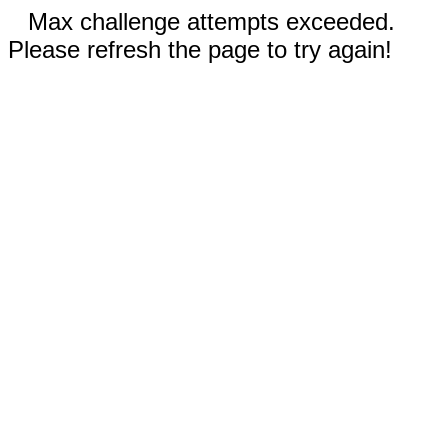
Max challenge attempts exceeded.
Please refresh the page to try again!