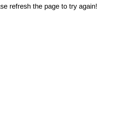
e refresh the page to try again!