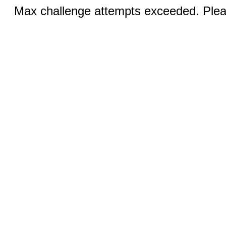
Max challenge attempts exceeded. Pleas