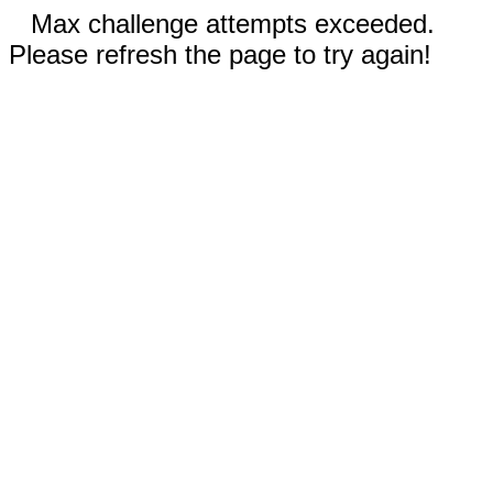
Max challenge attempts exceeded.
Please refresh the page to try again!