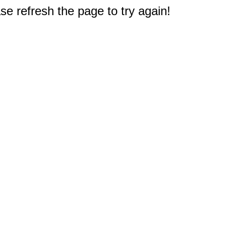
e refresh the page to try again!