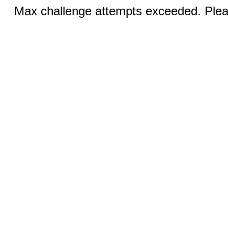
Max challenge attempts exceeded. Pleas